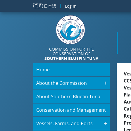
Skip to main content
🇯🇵
日本語
Log in
COMMISSION FOR THE
CONSERVATION OF
SOUTHERN BLUEFIN TUNA
Home
Ve
CC
About the Commission
Ve
Fla
About Southern Bluefin Tuna
Aut
Cal
Conservation and Management
Re
Pr
Vessels, Farms, and Ports
Le