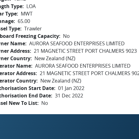
ngth Type
LOA
ar Type
MWT
nnage
65.00
sel Type
Trawler
board Freezing Capacity
No
ner Name
AURORA SEAFOOD ENTERPRISES LIMITED
ner Address
21 MAGNETIC STREET PORT CHALMERS 9023
ner Country
New Zealand (NZ)
erator Name
AURORA SEAFOOD ENTERPRISES LIMITED
erator Address
21 MAGNETIC STREET PORT CHALMERS 90
erator Country
New Zealand (NZ)
horisation Start Date
01 Jan 2022
thorisation End Date
31 Dec 2022
sel New To List
No