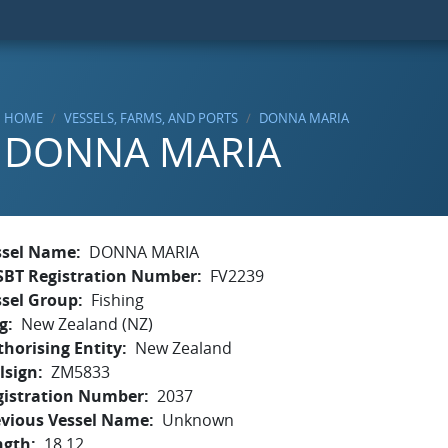
HOME
VESSELS, FARMS, AND PORTS
DONNA MARIA
DONNA MARIA
ssel Name
DONNA MARIA
SBT Registration Number
FV2239
ssel Group
Fishing
g
New Zealand (NZ)
horising Entity
New Zealand
lsign
ZM5833
gistration Number
2037
evious Vessel Name
Unknown
ngth
18.12