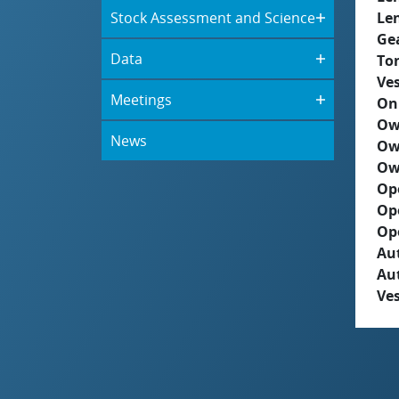
Stock Assessment and Science
Le
Ge
Data
To
Ves
Meetings
On
Ow
News
Ow
Ow
Op
Op
Op
Aut
Au
Ves