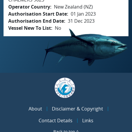
Operator Country
New Zealand (NZ)
Authorisation Start Date
01 Jan 2023
Authorisation End Date
31 Dec 2023
Vessel New To List
No
About
Disclaimer & Copyright
Contact Details
Links
Back to top ^