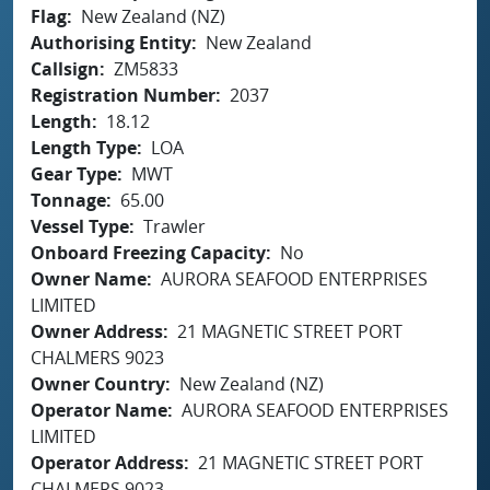
Flag
New Zealand (NZ)
Authorising Entity
New Zealand
Callsign
ZM5833
Registration Number
2037
Length
18.12
Length Type
LOA
Gear Type
MWT
Tonnage
65.00
Vessel Type
Trawler
Onboard Freezing Capacity
No
Owner Name
AURORA SEAFOOD ENTERPRISES
LIMITED
Owner Address
21 MAGNETIC STREET PORT
CHALMERS 9023
Owner Country
New Zealand (NZ)
Operator Name
AURORA SEAFOOD ENTERPRISES
LIMITED
Operator Address
21 MAGNETIC STREET PORT
CHALMERS 9023