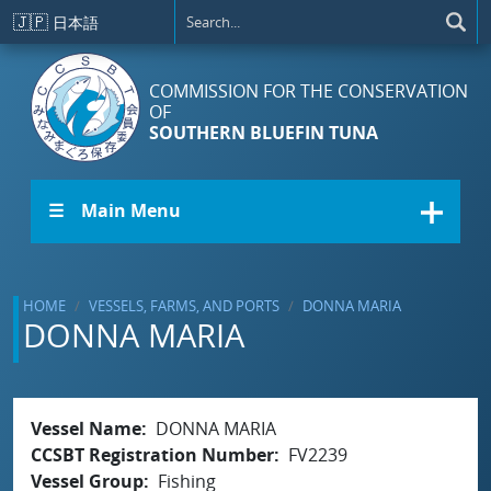
Skip to main content
🇯🇵
日本語
COMMISSION FOR THE CONSERVATION
OF
SOUTHERN BLUEFIN TUNA
☰ Main Menu
HOME
VESSELS, FARMS, AND PORTS
DONNA MARIA
DONNA MARIA
Vessel Name
DONNA MARIA
CCSBT Registration Number
FV2239
Vessel Group
Fishing