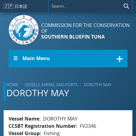
Skip to main content
🇯🇵
日本語
COMMISSION FOR THE CONSERVATION
OF
SOUTHERN BLUEFIN TUNA
☰ Main Menu
HOME
VESSELS, FARMS, AND PORTS
DOROTHY MAY
DOROTHY MAY
Vessel Name
DOROTHY MAY
CCSBT Registration Number
FV2346
Vessel Group
Fishing