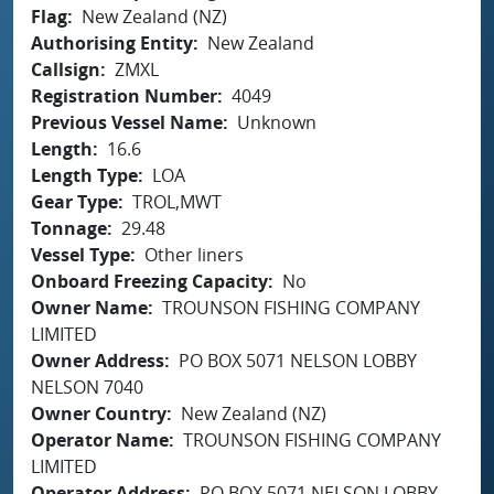
Flag
New Zealand (NZ)
Authorising Entity
New Zealand
Callsign
ZMXL
Registration Number
4049
Previous Vessel Name
Unknown
Length
16.6
Length Type
LOA
Gear Type
TROL,MWT
Tonnage
29.48
Vessel Type
Other liners
Onboard Freezing Capacity
No
Owner Name
TROUNSON FISHING COMPANY
LIMITED
Owner Address
PO BOX 5071 NELSON LOBBY
NELSON 7040
Owner Country
New Zealand (NZ)
Operator Name
TROUNSON FISHING COMPANY
LIMITED
Operator Address
PO BOX 5071 NELSON LOBBY