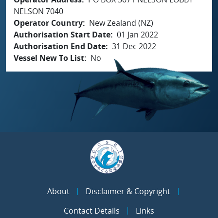
NELSON 7040
Operator Country
New Zealand (NZ)
Authorisation Start Date
01 Jan 2022
Authorisation End Date
31 Dec 2022
Vessel New To List
No
About
Disclaimer & Copyright
Contact Details
Links