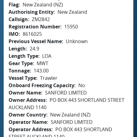
Flag
New Zealand (NZ)
Authorising Entity
New Zealand
Callsign
ZM2842
Registration Number
15950
IMO
8616025
Previous Vessel Name
Unknown
Length
24.9
Length Type
LOA
Gear Type
MWT
Tonnage
143.00
Vessel Type
Trawler
Onboard Freezing Capacity
No
Owner Name
SANFORD LIMITED
Owner Address
PO BOX 443 SHORTLAND STREET
AUCKLAND 1140
Owner Country
New Zealand (NZ)
Operator Name
SANFORD LIMITED
Operator Address
PO BOX 443 SHORTLAND
STREET AUCKLAND 1140