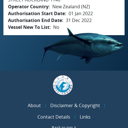
Operator Country
New Zealand (NZ)
Authorisation Start Date
01 Jan 2022
Authorisation End Date
31 Dec 2022
Vessel New To List
No
About
Disclaimer & Copyright
Contact Details
Links
Back to top ^