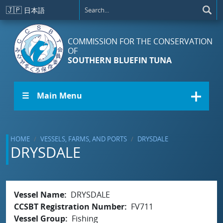
Skip to main content
🇯🇵
日本語
COMMISSION FOR THE CONSERVATION
OF
SOUTHERN BLUEFIN TUNA
☰ Main Menu
HOME
VESSELS, FARMS, AND PORTS
DRYSDALE
DRYSDALE
Vessel Name
DRYSDALE
CCSBT Registration Number
FV711
Vessel Group
Fishing