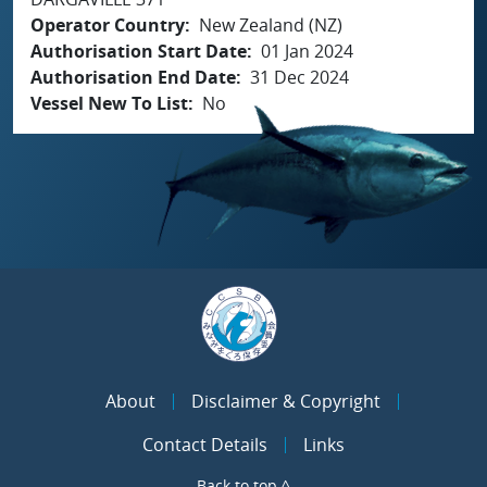
Operator Country
New Zealand (NZ)
Authorisation Start Date
01 Jan 2024
Authorisation End Date
31 Dec 2024
Vessel New To List
No
About
Disclaimer & Copyright
Contact Details
Links
Back to top ^