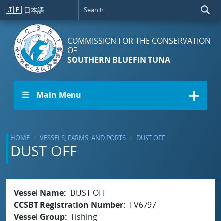
Skip to main content
🇯🇵
日本語
COMMISSION FOR THE CONSERVATION
OF
SOUTHERN BLUEFIN TUNA
☰ Main Menu
HOME
VESSELS, FARMS, AND PORTS
DUST OFF
DUST OFF
Vessel Name
DUST OFF
CCSBT Registration Number
FV6797
Vessel Group
Fishing