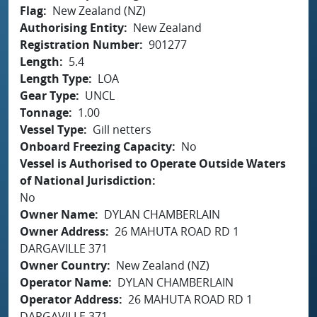
Flag
New Zealand (NZ)
Authorising Entity
New Zealand
Registration Number
901277
Length
5.4
Length Type
LOA
Gear Type
UNCL
Tonnage
1.00
Vessel Type
Gill netters
Onboard Freezing Capacity
No
Vessel is Authorised to Operate Outside Waters
of National Jurisdiction
No
Owner Name
DYLAN CHAMBERLAIN
Owner Address
26 MAHUTA ROAD RD 1
DARGAVILLE 371
Owner Country
New Zealand (NZ)
Operator Name
DYLAN CHAMBERLAIN
Operator Address
26 MAHUTA ROAD RD 1
DARGAVILLE 371