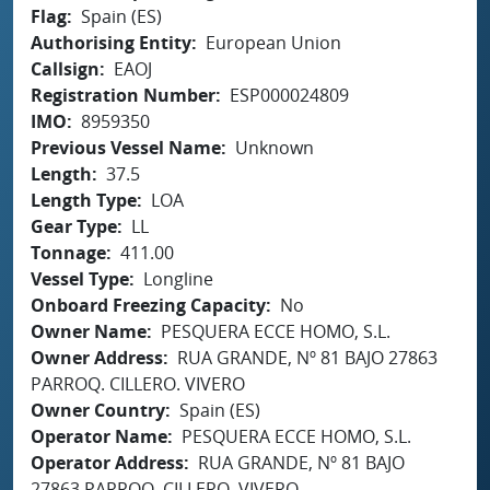
Flag
Spain (ES)
Authorising Entity
European Union
Callsign
EAOJ
Registration Number
ESP000024809
IMO
8959350
Previous Vessel Name
Unknown
Length
37.5
Length Type
LOA
Gear Type
LL
Tonnage
411.00
Vessel Type
Longline
Onboard Freezing Capacity
No
Owner Name
PESQUERA ECCE HOMO, S.L.
Owner Address
RUA GRANDE, Nº 81 BAJO 27863
PARROQ. CILLERO. VIVERO
Owner Country
Spain (ES)
Operator Name
PESQUERA ECCE HOMO, S.L.
Operator Address
RUA GRANDE, Nº 81 BAJO
27863 PARROQ. CILLERO. VIVERO