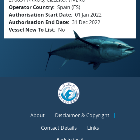
Operator Country
Spain (ES)
Authorisation Start Date
01 Jan 2022
Authorisation End Date
31 Dec 2022
Vessel New To List
No
About
Disclaimer & Copyright
Contact Details
Links
Back to top ^