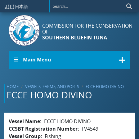
Skip to main content
🇯🇵
日本語
COMMISSION FOR THE CONSERVATION
OF
SOUTHERN BLUEFIN TUNA
☰ Main Menu
HOME
VESSELS, FARMS, AND PORTS
ECCE HOMO DIVINO
ECCE HOMO DIVINO
Vessel Name
ECCE HOMO DIVINO
CCSBT Registration Number
FV4549
Vessel Group
Fishing