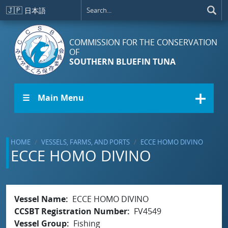
Skip to main content
🇯🇵
日本語
COMMISSION FOR THE CONSERVATION
OF
SOUTHERN BLUEFIN TUNA
☰ Main Menu
HOME
VESSELS, FARMS, AND PORTS
ECCE HOMO DIVINO
ECCE HOMO DIVINO
Vessel Name
ECCE HOMO DIVINO
CCSBT Registration Number
FV4549
Vessel Group
Fishing