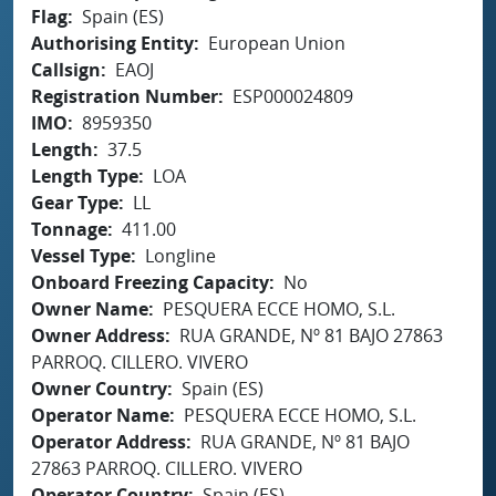
Flag
Spain (ES)
Authorising Entity
European Union
Callsign
EAOJ
Registration Number
ESP000024809
IMO
8959350
Length
37.5
Length Type
LOA
Gear Type
LL
Tonnage
411.00
Vessel Type
Longline
Onboard Freezing Capacity
No
Owner Name
PESQUERA ECCE HOMO, S.L.
Owner Address
RUA GRANDE, Nº 81 BAJO 27863
PARROQ. CILLERO. VIVERO
Owner Country
Spain (ES)
Operator Name
PESQUERA ECCE HOMO, S.L.
Operator Address
RUA GRANDE, Nº 81 BAJO
27863 PARROQ. CILLERO. VIVERO
Operator Country
Spain (ES)