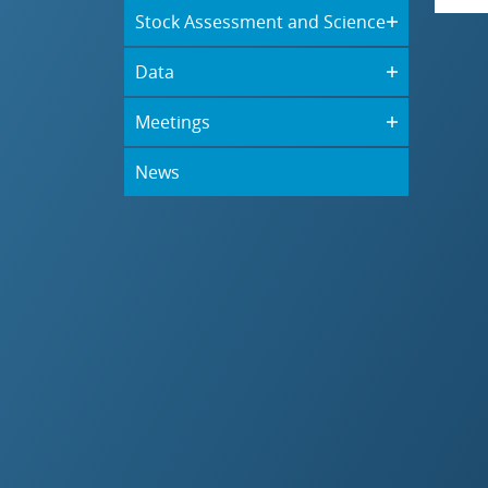
Stock Assessment and Science
Data
Meetings
News