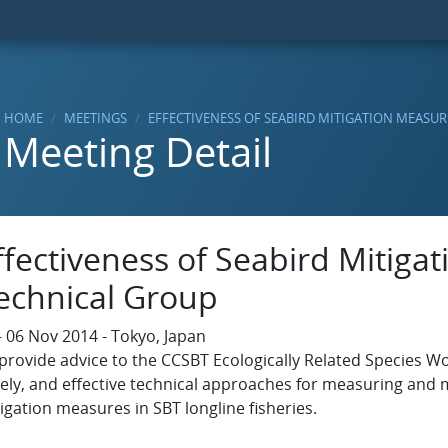
HOME
MEETINGS
EFFECTIVENESS OF SEABIRD MITIGATION MEASU
Meeting Detail
ffectiveness of Seabird Mitiga
echnical Group
- 06 Nov 2014 - Tokyo, Japan
provide advice to the CCSBT Ecologically Related Species Wo
ely, and effective technical approaches for measuring and m
igation measures in SBT longline fisheries.