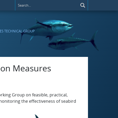
RES TECHNICAL GROUP
tion Measures
rking Group on feasible, practical,
onitoring the effectiveness of seabird