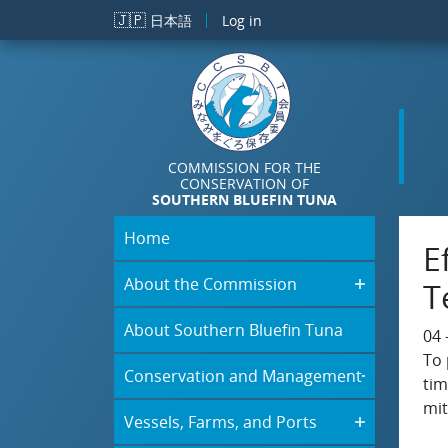
Skip to main content
🇯🇵
日本語
Log in
COMMISSION FOR THE
CONSERVATION OF
SOUTHERN BLUEFIN TUNA
Home
E
About the Commission
T
About Southern Bluefin Tuna
04 
To 
Conservation and Management
tim
mit
Vessels, Farms, and Ports