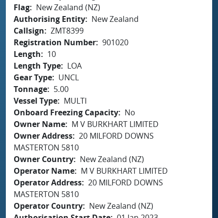
Flag
New Zealand (NZ)
Authorising Entity
New Zealand
Callsign
ZMT8399
Registration Number
901020
Length
10
Length Type
LOA
Gear Type
UNCL
Tonnage
5.00
Vessel Type
MULTI
Onboard Freezing Capacity
No
Owner Name
M V BURKHART LIMITED
Owner Address
20 MILFORD DOWNS
MASTERTON 5810
Owner Country
New Zealand (NZ)
Operator Name
M V BURKHART LIMITED
Operator Address
20 MILFORD DOWNS
MASTERTON 5810
Operator Country
New Zealand (NZ)
Authorisation Start Date
01 Jan 2023