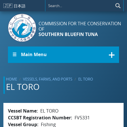
Skip to main content
🇯🇵
日本語
COMMISSION FOR THE CONSERVATION
OF
SOUTHERN BLUEFIN TUNA
☰ Main Menu
HOME
VESSELS, FARMS, AND PORTS
EL TORO
EL TORO
Vessel Name
EL TORO
CCSBT Registration Number
FV5331
Vessel Group
Fishing