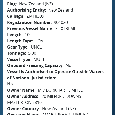
Flag
New Zealand (NZ)
Authorising Entity
New Zealand
Callsign
ZMT8399
Registration Number
901020
Previous Vessel Name
2 EXTREME
Length
10
Length Type
LOA
Gear Type
UNCL
Tonnage
5.00
Vessel Type
MULTI
Onboard Freezing Capacity
No
Vessel is Authorised to Operate Outside Waters
of National Jurisdiction
No
Owner Name
M V BURKHART LIMITED
Owner Address
20 MILFORD DOWNS
MASTERTON 5810
Owner Country
New Zealand (NZ)
Operator Name
M V BURKHART LIMITED