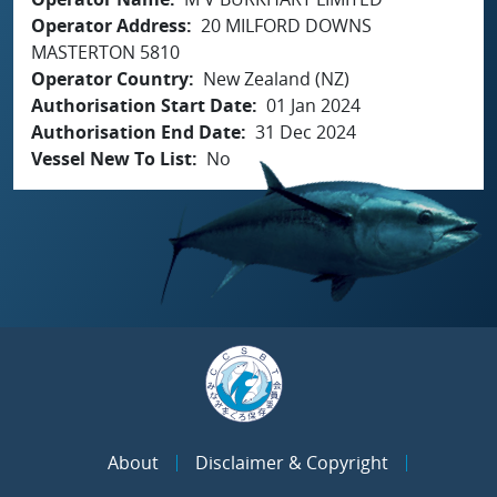
Operator Address
20 MILFORD DOWNS
MASTERTON 5810
Operator Country
New Zealand (NZ)
Authorisation Start Date
01 Jan 2024
Authorisation End Date
31 Dec 2024
Vessel New To List
No
About
Disclaimer & Copyright