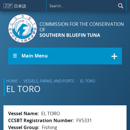
Skip to main content
🇯🇵
日本語
COMMISSION FOR THE CONSERVATION
OF
SOUTHERN BLUEFIN TUNA
☰ Main Menu
HOME
VESSELS, FARMS, AND PORTS
EL TORO
EL TORO
Vessel Name
EL TORO
CCSBT Registration Number
FV5331
Vessel Group
Fishing