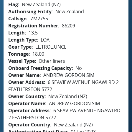
Flag
New Zealand (NZ)
Authorising Entity
New Zealand
Callsign
ZM2755
Registration Number
86209
Length
13.5
Length Type
LOA
Gear Type
LL,TROL,UNCL
Tonnage
18.00
Vessel Type
Other liners
Onboard Freezing Capacity
No
Owner Name
ANDREW GORDON SIM
Owner Address
6 SEAVIEW AVENUE NGAWI RD 2
FEATHERSTON 5772
Owner Country
New Zealand (NZ)
Operator Name
ANDREW GORDON SIM
Operator Address
6 SEAVIEW AVENUE NGAWI RD
2 FEATHERSTON 5772
Operator Country
New Zealand (NZ)
Authorisation Start Date
01 Jan 2023