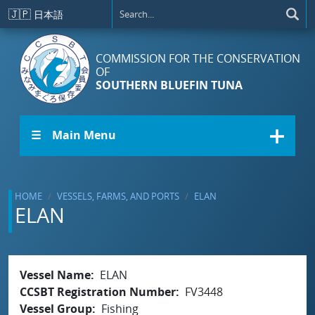
Skip to main content
🇯🇵
日本語
COMMISSION FOR THE CONSERVATION
OF
SOUTHERN BLUEFIN TUNA
☰ Main Menu
HOME
VESSELS, FARMS, AND PORTS
ELAN
ELAN
Vessel Name
ELAN
CCSBT Registration Number
FV3448
Vessel Group
Fishing