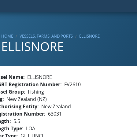
HOME
VESSELS, FARMS, AND PORTS
ELLISNORE
ELLISNORE
ssel Name
ELLISNORE
SBT Registration Number
FV2610
ssel Group
Fishing
g
New Zealand (NZ)
horising Entity
New Zealand
gistration Number
63031
ngth
5.5
ngth Type
LOA
ar Type
GILL,UNCL