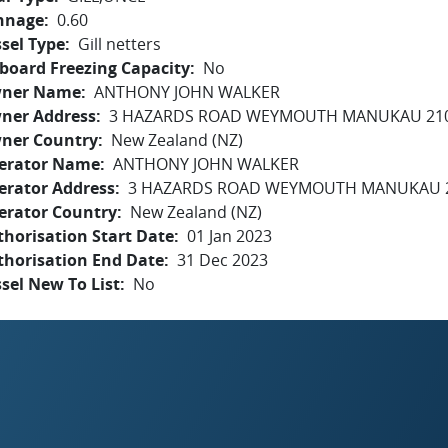
nnage
0.60
sel Type
Gill netters
board Freezing Capacity
No
ner Name
ANTHONY JOHN WALKER
ner Address
3 HAZARDS ROAD WEYMOUTH MANUKAU 21
ner Country
New Zealand (NZ)
erator Name
ANTHONY JOHN WALKER
erator Address
3 HAZARDS ROAD WEYMOUTH MANUKAU 
erator Country
New Zealand (NZ)
horisation Start Date
01 Jan 2023
thorisation End Date
31 Dec 2023
sel New To List
No