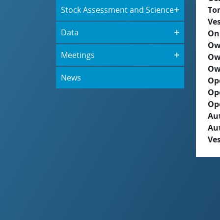
Stock Assessment and Science
To
Ves
Data
On
Ow
Meetings
Ow
Ow
News
Op
Op
Op
Aut
Au
Ves