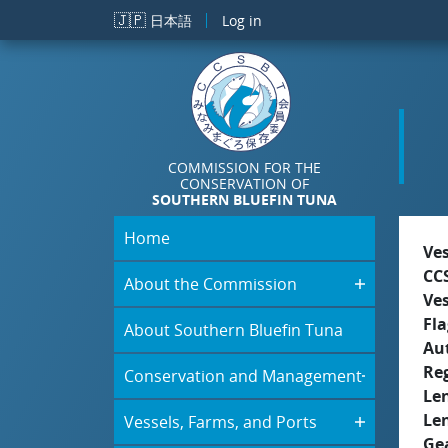
Skip to main content
🇯🇵
日本語
Log in
COMMISSION FOR THE
CONSERVATION OF
SOUTHERN BLUEFIN TUNA
Home
Ve
CC
About the Commission
Ve
Fla
About Southern Bluefin Tuna
Aut
Re
Conservation and Management
Le
Le
Vessels, Farms, and Ports
Ge