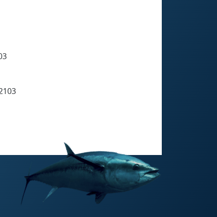
03
2103