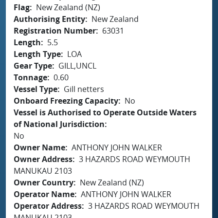
Flag
New Zealand (NZ)
Authorising Entity
New Zealand
Registration Number
63031
Length
5.5
Length Type
LOA
Gear Type
GILL,UNCL
Tonnage
0.60
Vessel Type
Gill netters
Onboard Freezing Capacity
No
Vessel is Authorised to Operate Outside Waters
of National Jurisdiction
No
Owner Name
ANTHONY JOHN WALKER
Owner Address
3 HAZARDS ROAD WEYMOUTH
MANUKAU 2103
Owner Country
New Zealand (NZ)
Operator Name
ANTHONY JOHN WALKER
Operator Address
3 HAZARDS ROAD WEYMOUTH
MANUKAU 2103