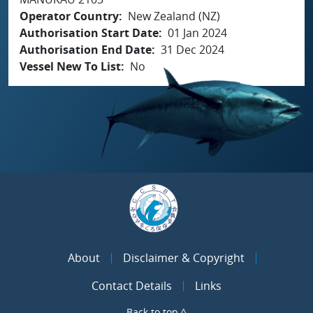
Operator Country
New Zealand (NZ)
Authorisation Start Date
01 Jan 2024
Authorisation End Date
31 Dec 2024
Vessel New To List
No
About
Disclaimer & Copyright
Contact Details
Links
Back to top ^