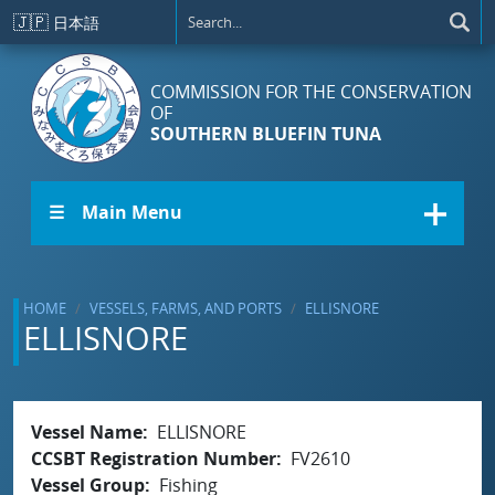
Skip to main content
🇯🇵
日本語
COMMISSION FOR THE CONSERVATION
OF
SOUTHERN BLUEFIN TUNA
☰ Main Menu
HOME
VESSELS, FARMS, AND PORTS
ELLISNORE
ELLISNORE
Vessel Name
ELLISNORE
CCSBT Registration Number
FV2610
Vessel Group
Fishing