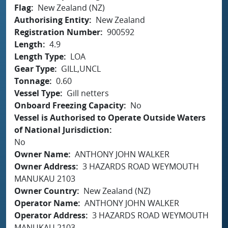
Flag
New Zealand (NZ)
Authorising Entity
New Zealand
Registration Number
900592
Length
4.9
Length Type
LOA
Gear Type
GILL,UNCL
Tonnage
0.60
Vessel Type
Gill netters
Onboard Freezing Capacity
No
Vessel is Authorised to Operate Outside Waters
of National Jurisdiction
No
Owner Name
ANTHONY JOHN WALKER
Owner Address
3 HAZARDS ROAD WEYMOUTH
MANUKAU 2103
Owner Country
New Zealand (NZ)
Operator Name
ANTHONY JOHN WALKER
Operator Address
3 HAZARDS ROAD WEYMOUTH
MANUKAU 2103