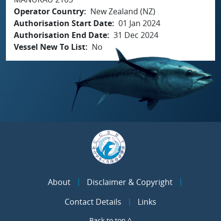
Operator Country
New Zealand (NZ)
Authorisation Start Date
01 Jan 2024
Authorisation End Date
31 Dec 2024
Vessel New To List
No
About
Disclaimer & Copyright
Contact Details
Links
Back to top ^