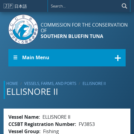
Skip to main content
🇯🇵
日本語
COMMISSION FOR THE CONSERVATION
OF
SOUTHERN BLUEFIN TUNA
☰ Main Menu
HOME
VESSELS, FARMS, AND PORTS
ELLISNORE II
ELLISNORE II
Vessel Name
ELLISNORE II
CCSBT Registration Number
FV3853
Vessel Group
Fishing