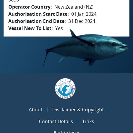
Operator Country
New Zealand (NZ)
Authorisation Start Date
01 Jan 2024
Authorisation End Date
31 Dec 2024
Vessel New To List
Yes
About
Disclaimer & Copyright
Contact Details
Links
Back to top ^