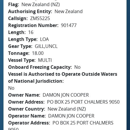
Flag
New Zealand (NZ)
Authorising Entity
New Zealand
Callsign
ZMS5225
Registration Number
901477
Length
16
Length Type
LOA
Gear Type
GILL,UNCL
Tonnage
18.00
Vessel Type
MULTI
Onboard Freezing Capacity
No
Vessel is Authorised to Operate Outside Waters
of National Jurisdiction
No
Owner Name
DAMON JON COOPER
Owner Address
PO BOX 25 PORT CHALMERS 9050
Owner Country
New Zealand (NZ)
Operator Name
DAMON JON COOPER
Operator Address
PO BOX 25 PORT CHALMERS
9050