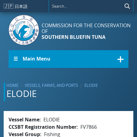
Skip to main content
🇯🇵
日本語
COMMISSION FOR THE CONSERVATION
OF
SOUTHERN BLUEFIN TUNA
☰ Main Menu
HOME
VESSELS, FARMS, AND PORTS
ELODIE
ELODIE
Vessel Name
ELODIE
CCSBT Registration Number
FV7866
Vessel Group
Fishing