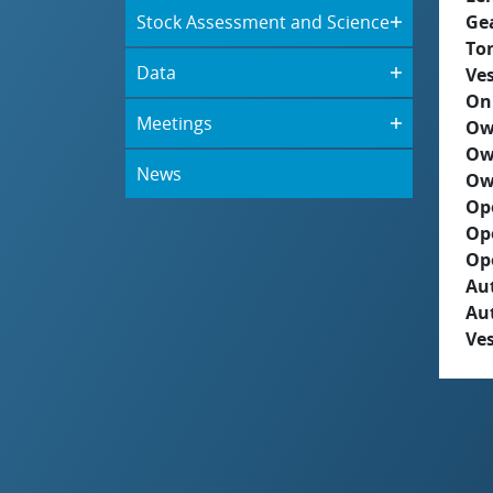
Stock Assessment and Science
Ge
To
Data
Ves
On
Meetings
Ow
Ow
News
Ow
Op
Op
Op
Aut
Au
Ves