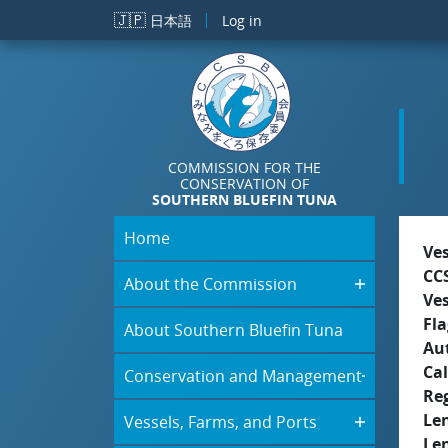
Skip to main content
🇯🇵
日本語
Log in
COMMISSION FOR THE
CONSERVATION OF
SOUTHERN BLUEFIN TUNA
Home
Ve
CC
About the Commission
Ve
Fla
About Southern Bluefin Tuna
Aut
Cal
Conservation and Management
Re
Le
Vessels, Farms, and Ports
Le