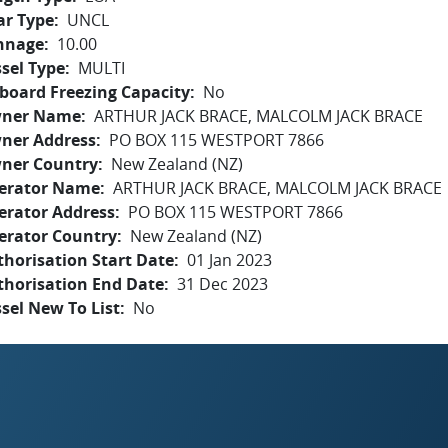
ar Type
UNCL
nnage
10.00
sel Type
MULTI
board Freezing Capacity
No
ner Name
ARTHUR JACK BRACE, MALCOLM JACK BRACE
ner Address
PO BOX 115 WESTPORT 7866
ner Country
New Zealand (NZ)
erator Name
ARTHUR JACK BRACE, MALCOLM JACK BRACE
erator Address
PO BOX 115 WESTPORT 7866
erator Country
New Zealand (NZ)
horisation Start Date
01 Jan 2023
thorisation End Date
31 Dec 2023
sel New To List
No