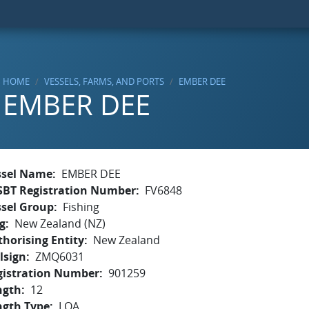
HOME
VESSELS, FARMS, AND PORTS
EMBER DEE
EMBER DEE
ssel Name
EMBER DEE
SBT Registration Number
FV6848
ssel Group
Fishing
g
New Zealand (NZ)
horising Entity
New Zealand
lsign
ZMQ6031
gistration Number
901259
ngth
12
ngth Type
LOA