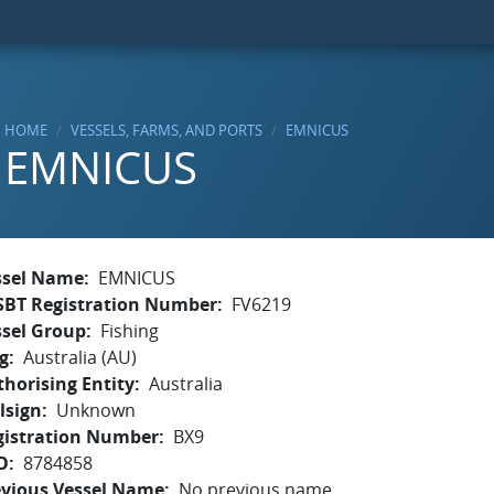
HOME
VESSELS, FARMS, AND PORTS
EMNICUS
EMNICUS
ssel Name
EMNICUS
SBT Registration Number
FV6219
ssel Group
Fishing
g
Australia (AU)
horising Entity
Australia
lsign
Unknown
gistration Number
BX9
O
8784858
evious Vessel Name
No previous name