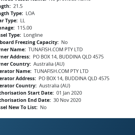
ngth
21.5
ngth Type
LOA
ar Type
LL
nnage
115.00
sel Type
Longline
board Freezing Capacity
No
ner Name
TUNAFISH.COM PTY LTD
ner Address
PO BOX 14, BUDDINA QLD 4575
ner Country
Australia (AU)
erator Name
TUNAFISH.COM PTY LTD
erator Address
PO BOX 14, BUDDINA QLD 4575
erator Country
Australia (AU)
horisation Start Date
01 Jan 2020
thorisation End Date
30 Nov 2020
sel New To List
No