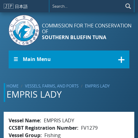
Skip to main content
🇯🇵
日本語
COMMISSION FOR THE CONSERVATION
OF
SOUTHERN BLUEFIN TUNA
☰ Main Menu
HOME
VESSELS, FARMS, AND PORTS
EMPRIS LADY
EMPRIS LADY
Vessel Name
EMPRIS LADY
CCSBT Registration Number
FV1279
Vessel Group
Fishing