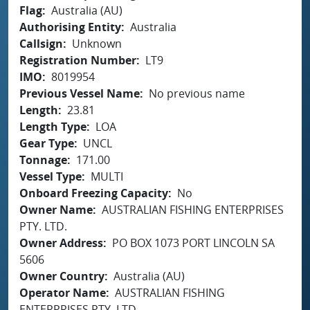
Flag
Australia (AU)
Authorising Entity
Australia
Callsign
Unknown
Registration Number
LT9
IMO
8019954
Previous Vessel Name
No previous name
Length
23.81
Length Type
LOA
Gear Type
UNCL
Tonnage
171.00
Vessel Type
MULTI
Onboard Freezing Capacity
No
Owner Name
AUSTRALIAN FISHING ENTERPRISES
PTY. LTD.
Owner Address
PO BOX 1073 PORT LINCOLN SA
5606
Owner Country
Australia (AU)
Operator Name
AUSTRALIAN FISHING
ENTERPRISES PTY. LTD.