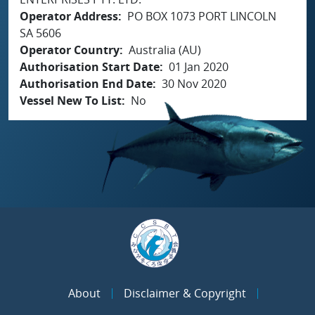
Operator Address
PO BOX 1073 PORT LINCOLN
SA 5606
Operator Country
Australia (AU)
Authorisation Start Date
01 Jan 2020
Authorisation End Date
30 Nov 2020
Vessel New To List
No
About
Disclaimer & Copyright