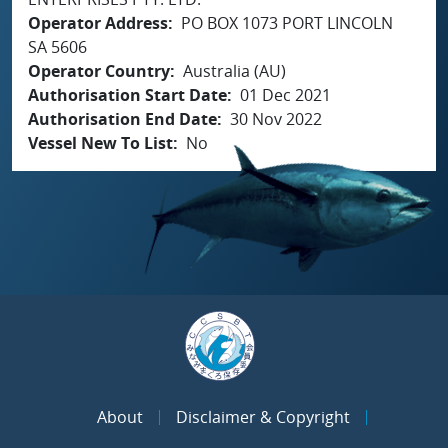
Operator Address
PO BOX 1073 PORT LINCOLN
SA 5606
Operator Country
Australia (AU)
Authorisation Start Date
01 Dec 2021
Authorisation End Date
30 Nov 2022
Vessel New To List
No
About
Disclaimer & Copyright