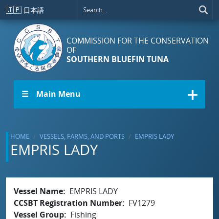
Skip to main content
🇯🇵
日本語
COMMISSION FOR THE CONSERVATION
OF
SOUTHERN BLUEFIN TUNA
☰ Main Menu
HOME
VESSELS, FARMS, AND PORTS
EMPRIS LADY
EMPRIS LADY
Vessel Name
EMPRIS LADY
CCSBT Registration Number
FV1279
Vessel Group
Fishing