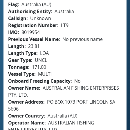
Flag
Australia (AU)
Authorising Entity
Australia
Callsign
Unknown
Registration Number
LT9
IMO
8019954
Previous Vessel Name
No previous name
Length
23.81
Length Type
LOA
Gear Type
UNCL
Tonnage
171.00
Vessel Type
MULTI
Onboard Freezing Capacity
No
Owner Name
AUSTRALIAN FISHING ENTERPRISES
PTY. LTD.
Owner Address
PO BOX 1073 PORT LINCOLN SA
5606
Owner Country
Australia (AU)
Operator Name
AUSTRALIAN FISHING
ENTERPRISES PTY. LTD.