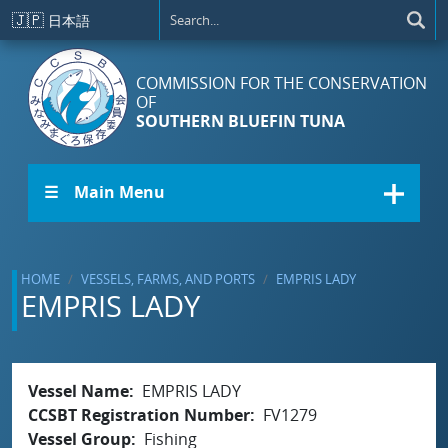
Skip to main content
🇯🇵
日本語
COMMISSION FOR THE CONSERVATION
OF
SOUTHERN BLUEFIN TUNA
☰ Main Menu
HOME
VESSELS, FARMS, AND PORTS
EMPRIS LADY
EMPRIS LADY
Vessel Name
EMPRIS LADY
CCSBT Registration Number
FV1279
Vessel Group
Fishing