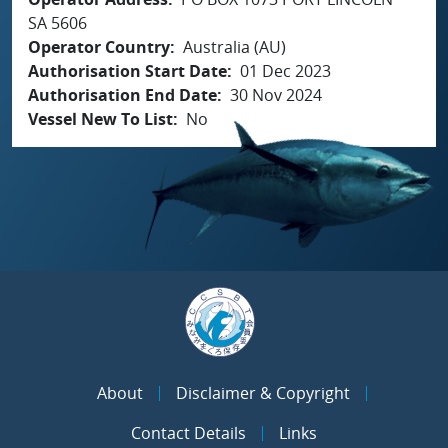
SA 5606
Operator Country
Australia (AU)
Authorisation Start Date
01 Dec 2023
Authorisation End Date
30 Nov 2024
Vessel New To List
No
About
Disclaimer & Copyright
Contact Details
Links