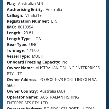
Flag
Australia (AU)
Authorising Entity
Australia
Callsign
VHS6319
Registration Number
LT9
IMO
8019954
Length
23.81
Length Type
LOA
Gear Type
UNCL
Tonnage
171.00
Vessel Type
MULTI
Onboard Freezing Capacity
No
Owner Name
AUSTRALIAN FISHING ENTERPRISES
PTY. LTD.
Owner Address
PO BOX 1073 PORT LINCOLN SA
5606
Owner Country
Australia (AU)
Operator Name
AUSTRALIAN FISHING
ENTERPRISES PTY. LTD.
Operator Address
PO BOX 1073 PORT LINCOLN