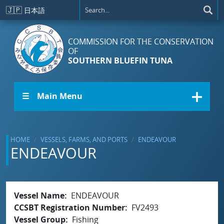
Skip to main content
🇯🇵
日本語
COMMISSION FOR THE CONSERVATION
OF
SOUTHERN BLUEFIN TUNA
☰ Main Menu
HOME
VESSELS, FARMS, AND PORTS
ENDEAVOUR
ENDEAVOUR
Vessel Name
ENDEAVOUR
CCSBT Registration Number
FV2493
Vessel Group
Fishing