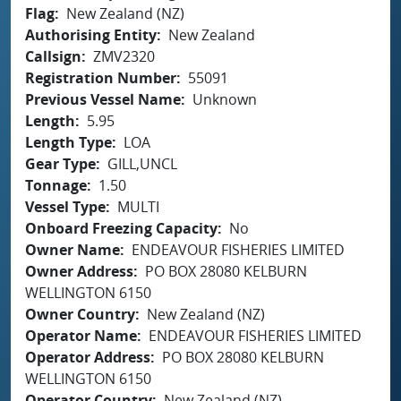
Flag
New Zealand (NZ)
Authorising Entity
New Zealand
Callsign
ZMV2320
Registration Number
55091
Previous Vessel Name
Unknown
Length
5.95
Length Type
LOA
Gear Type
GILL,UNCL
Tonnage
1.50
Vessel Type
MULTI
Onboard Freezing Capacity
No
Owner Name
ENDEAVOUR FISHERIES LIMITED
Owner Address
PO BOX 28080 KELBURN
WELLINGTON 6150
Owner Country
New Zealand (NZ)
Operator Name
ENDEAVOUR FISHERIES LIMITED
Operator Address
PO BOX 28080 KELBURN
WELLINGTON 6150
Operator Country
New Zealand (NZ)