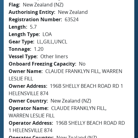
Flag
New Zealand (NZ)
Authorising Entity
New Zealand
Registration Number
63524
Length
5.7
Length Type
LOA
Gear Type
LL,GILL,UNCL
Tonnage
1.20
Vessel Type
Other liners
Onboard Freezing Capacity
No
Owner Name
CLAUDE FRANKLYN FILL, WARREN
LESLIE FILL
Owner Address
196B SHELLY BEACH ROAD RD 1
HELENSVILLE 874
Owner Country
New Zealand (NZ)
Operator Name
CLAUDE FRANKLYN FILL,
WARREN LESLIE FILL
Operator Address
196B SHELLY BEACH ROAD RD
1 HELENSVILLE 874
Operator Country
New Zealand (NZ)