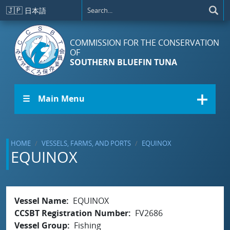
Skip to main content
🇯🇵
日本語
COMMISSION FOR THE CONSERVATION
OF
SOUTHERN BLUEFIN TUNA
☰ Main Menu
HOME
VESSELS, FARMS, AND PORTS
EQUINOX
EQUINOX
Vessel Name
EQUINOX
CCSBT Registration Number
FV2686
Vessel Group
Fishing