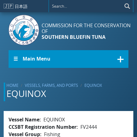
Skip to main content
🇯🇵
日本語
COMMISSION FOR THE CONSERVATION
OF
SOUTHERN BLUEFIN TUNA
☰ Main Menu
HOME
VESSELS, FARMS, AND PORTS
EQUINOX
EQUINOX
Vessel Name
EQUINOX
CCSBT Registration Number
FV2444
Vessel Group
Fishing