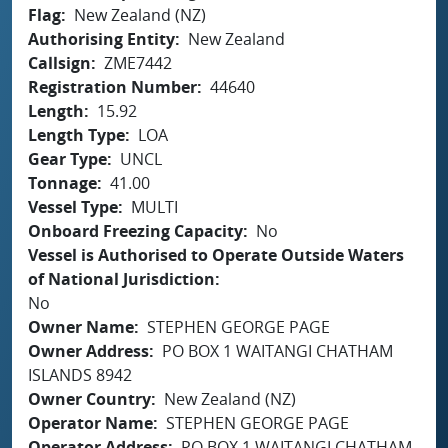
Flag
New Zealand (NZ)
Authorising Entity
New Zealand
Callsign
ZME7442
Registration Number
44640
Length
15.92
Length Type
LOA
Gear Type
UNCL
Tonnage
41.00
Vessel Type
MULTI
Onboard Freezing Capacity
No
Vessel is Authorised to Operate Outside Waters
of National Jurisdiction
No
Owner Name
STEPHEN GEORGE PAGE
Owner Address
PO BOX 1 WAITANGI CHATHAM
ISLANDS 8942
Owner Country
New Zealand (NZ)
Operator Name
STEPHEN GEORGE PAGE
Operator Address
PO BOX 1 WAITANGI CHATHAM