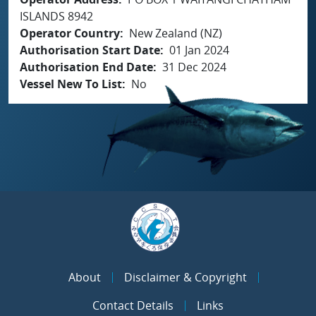
ISLANDS 8942
Operator Country
New Zealand (NZ)
Authorisation Start Date
01 Jan 2024
Authorisation End Date
31 Dec 2024
Vessel New To List
No
About
Disclaimer & Copyright
Contact Details
Links