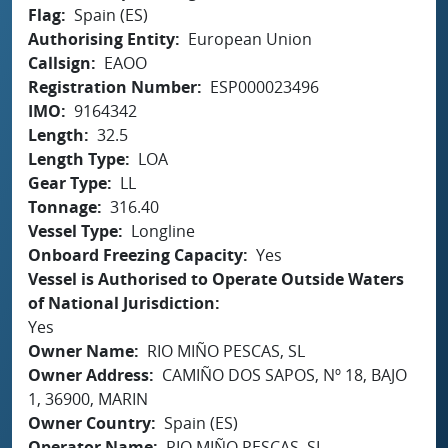
Flag
Spain (ES)
Authorising Entity
European Union
Callsign
EAOO
Registration Number
ESP000023496
IMO
9164342
Length
32.5
Length Type
LOA
Gear Type
LL
Tonnage
316.40
Vessel Type
Longline
Onboard Freezing Capacity
Yes
Vessel is Authorised to Operate Outside Waters
of National Jurisdiction
Yes
Owner Name
RIO MIÑO PESCAS, SL
Owner Address
CAMIÑO DOS SAPOS, Nº 18, BAJO
1, 36900, MARIN
Owner Country
Spain (ES)
Operator Name
RIO MIÑO PESCAS, SL