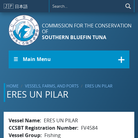
Skip to main content
🇯🇵
日本語
COMMISSION FOR THE CONSERVATION
OF
SOUTHERN BLUEFIN TUNA
☰ Main Menu
HOME
VESSELS, FARMS, AND PORTS
ERES UN PILAR
ERES UN PILAR
Vessel Name
ERES UN PILAR
CCSBT Registration Number
FV4584
Vessel Group
Fishing