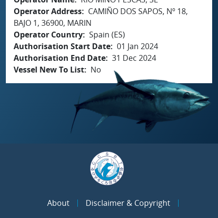
Operator Address
CAMIÑO DOS SAPOS, Nº 18,
BAJO 1, 36900, MARIN
Operator Country
Spain (ES)
Authorisation Start Date
01 Jan 2024
Authorisation End Date
31 Dec 2024
Vessel New To List
No
About
Disclaimer & Copyright