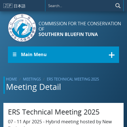
Skip to main content
🇯🇵
日本語
COMMISSION FOR THE CONSERVATION
OF
SOUTHERN BLUEFIN TUNA
☰ Main Menu
HOME
MEETINGS
ERS TECHNICAL MEETING 2025
Meeting Detail
ERS Technical Meeting 2025
07 - 11 Apr 2025 - Hybrid meeting hosted by New