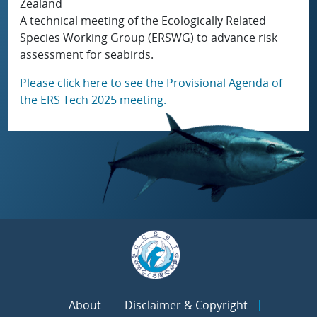
Zealand
A technical meeting of the Ecologically Related
Species Working Group (ERSWG) to advance risk
assessment for seabirds.
Please click here to see the Provisional Agenda of
the ERS Tech 2025 meeting.
About
Disclaimer & Copyright