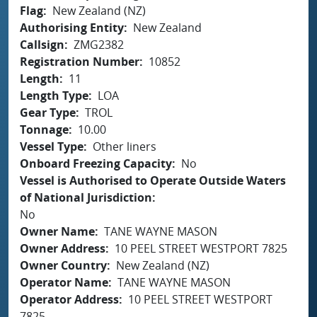
Flag
New Zealand (NZ)
Authorising Entity
New Zealand
Callsign
ZMG2382
Registration Number
10852
Length
11
Length Type
LOA
Gear Type
TROL
Tonnage
10.00
Vessel Type
Other liners
Onboard Freezing Capacity
No
Vessel is Authorised to Operate Outside Waters
of National Jurisdiction
No
Owner Name
TANE WAYNE MASON
Owner Address
10 PEEL STREET WESTPORT 7825
Owner Country
New Zealand (NZ)
Operator Name
TANE WAYNE MASON
Operator Address
10 PEEL STREET WESTPORT
7825