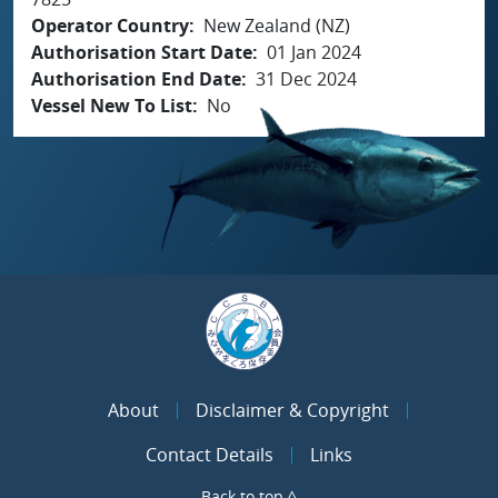
Operator Country
New Zealand (NZ)
Authorisation Start Date
01 Jan 2024
Authorisation End Date
31 Dec 2024
Vessel New To List
No
About
Disclaimer & Copyright
Contact Details
Links
Back to top ^