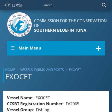
Skip to main content
🇯🇵
日本語
COMMISSION FOR THE CONSERVATION
OF
SOUTHERN BLUEFIN TUNA
☰ Main Menu
HOME
VESSELS, FARMS, AND PORTS
EXOCET
EXOCET
Vessel Name
EXOCET
CCSBT Registration Number
FV2065
Vessel Group
Fishing