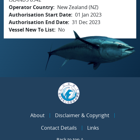
Operator Country
New Zealand (NZ)
Authorisation Start Date
01 Jan 2023
Authorisation End Date
31 Dec 2023
Vessel New To List
No
About
Disclaimer & Copyright
Contact Details
Links
Back to top ^