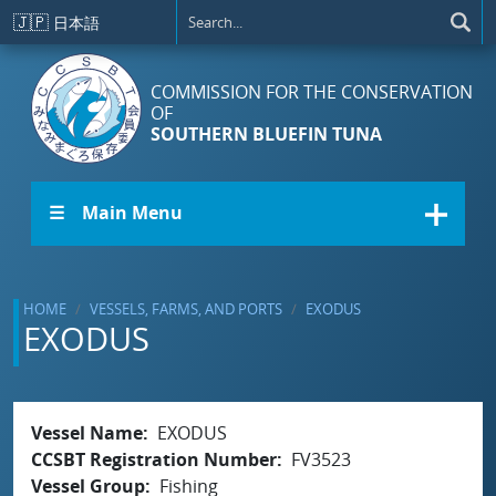
Skip to main content
🇯🇵
日本語
COMMISSION FOR THE CONSERVATION
OF
SOUTHERN BLUEFIN TUNA
☰ Main Menu
HOME
VESSELS, FARMS, AND PORTS
EXODUS
EXODUS
Vessel Name
EXODUS
CCSBT Registration Number
FV3523
Vessel Group
Fishing