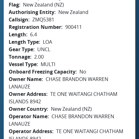
Flag
New Zealand (NZ)
Authorising Entity
New Zealand
Callsign
ZMQ5381
Registration Number
900411
Length
6.4
Length Type
LOA
Gear Type
UNCL
Tonnage
2.00
Vessel Type
MULTI
Onboard Freezing Capacity
No
Owner Name
CHASE BRANDON WARREN
LANAUZE
Owner Address
TE ONE WAITANGI CHATHAM
ISLANDS 8942
Owner Country
New Zealand (NZ)
Operator Name
CHASE BRANDON WARREN
LANAUZE
Operator Address
TE ONE WAITANGI CHATHAM
ISLANDS 8942