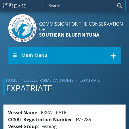
Skip to main content
🇯🇵
日本語
COMMISSION FOR THE CONSERVATION
OF
SOUTHERN BLUEFIN TUNA
☰ Main Menu
HOME
VESSELS, FARMS, AND PORTS
EXPATRIATE
EXPATRIATE
Vessel Name
EXPATRIATE
CCSBT Registration Number
FV3289
Vessel Group
Fishing