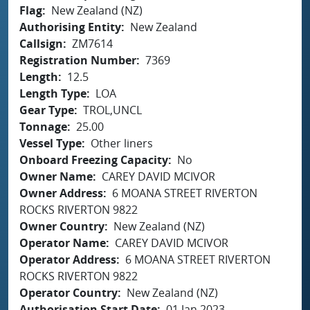
Flag
New Zealand (NZ)
Authorising Entity
New Zealand
Callsign
ZM7614
Registration Number
7369
Length
12.5
Length Type
LOA
Gear Type
TROL,UNCL
Tonnage
25.00
Vessel Type
Other liners
Onboard Freezing Capacity
No
Owner Name
CAREY DAVID MCIVOR
Owner Address
6 MOANA STREET RIVERTON
ROCKS RIVERTON 9822
Owner Country
New Zealand (NZ)
Operator Name
CAREY DAVID MCIVOR
Operator Address
6 MOANA STREET RIVERTON
ROCKS RIVERTON 9822
Operator Country
New Zealand (NZ)
Authorisation Start Date
01 Jan 2023