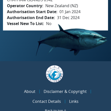
Operator Country
New Zealand (NZ)
Authorisation Start Date
01 Jan 2024
Authorisation End Date
31 Dec 2024
Vessel New To List
No
About
Disclaimer & Copyright
Contact Details
Links
Back to top ^