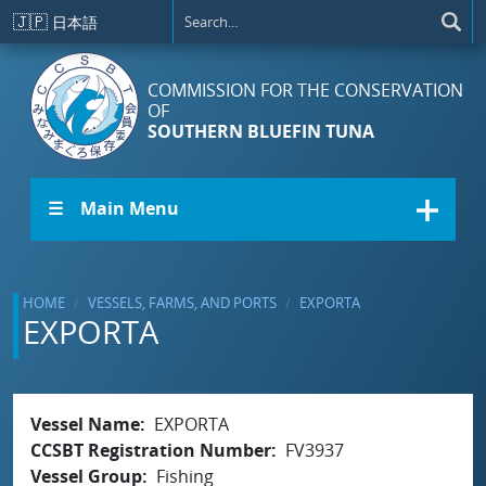
Skip to main content
🇯🇵
日本語
COMMISSION FOR THE CONSERVATION
OF
SOUTHERN BLUEFIN TUNA
☰ Main Menu
HOME
VESSELS, FARMS, AND PORTS
EXPORTA
EXPORTA
Vessel Name
EXPORTA
CCSBT Registration Number
FV3937
Vessel Group
Fishing