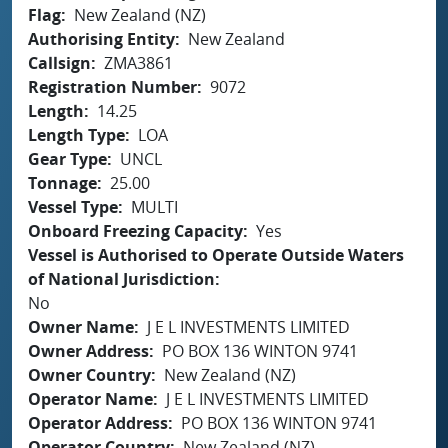
Flag
New Zealand (NZ)
Authorising Entity
New Zealand
Callsign
ZMA3861
Registration Number
9072
Length
14.25
Length Type
LOA
Gear Type
UNCL
Tonnage
25.00
Vessel Type
MULTI
Onboard Freezing Capacity
Yes
Vessel is Authorised to Operate Outside Waters
of National Jurisdiction
No
Owner Name
J E L INVESTMENTS LIMITED
Owner Address
PO BOX 136 WINTON 9741
Owner Country
New Zealand (NZ)
Operator Name
J E L INVESTMENTS LIMITED
Operator Address
PO BOX 136 WINTON 9741
Operator Country
New Zealand (NZ)