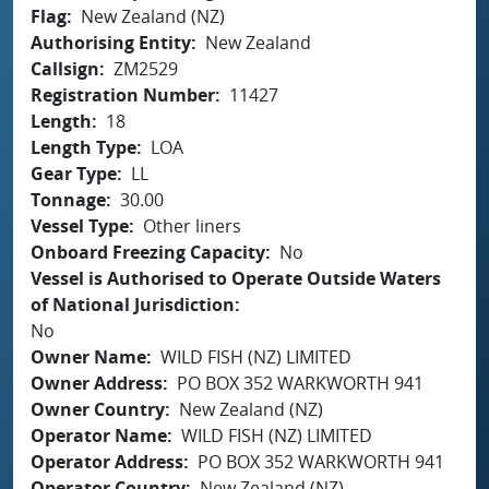
Flag
New Zealand (NZ)
Authorising Entity
New Zealand
Callsign
ZM2529
Registration Number
11427
Length
18
Length Type
LOA
Gear Type
LL
Tonnage
30.00
Vessel Type
Other liners
Onboard Freezing Capacity
No
Vessel is Authorised to Operate Outside Waters
of National Jurisdiction
No
Owner Name
WILD FISH (NZ) LIMITED
Owner Address
PO BOX 352 WARKWORTH 941
Owner Country
New Zealand (NZ)
Operator Name
WILD FISH (NZ) LIMITED
Operator Address
PO BOX 352 WARKWORTH 941
Operator Country
New Zealand (NZ)