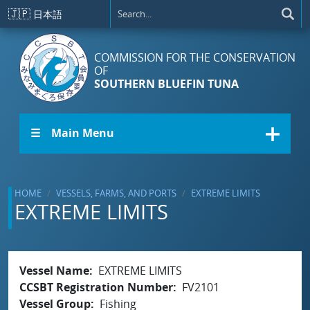
Skip to main content
🇯🇵
日本語
COMMISSION FOR THE CONSERVATION
OF
SOUTHERN BLUEFIN TUNA
☰ Main Menu
HOME
VESSELS, FARMS, AND PORTS
EXTREME LIMITS
EXTREME LIMITS
Vessel Name
EXTREME LIMITS
CCSBT Registration Number
FV2101
Vessel Group
Fishing