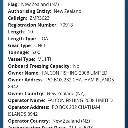
Flag
New Zealand (NZ)
Authorising Entity
New Zealand
Callsign
ZMR3623
Registration Number
70918
Length
10
Length Type
LOA
Gear Type
UNCL
Tonnage
5.00
Vessel Type
MULTI
Onboard Freezing Capacity
No
Owner Name
FALCON FISHING 2008 LIMITED
Owner Address
PO BOX 232 CHATHAM ISLANDS
8942
Owner Country
New Zealand (NZ)
Operator Name
FALCON FISHING 2008 LIMITED
Operator Address
PO BOX 232 CHATHAM
ISLANDS 8942
Operator Country
New Zealand (NZ)
Authorisation Start Date
01 Jan 2023