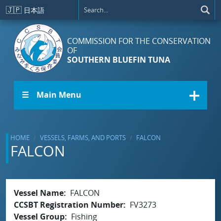
Skip to main content
🇯🇵
日本語
COMMISSION FOR THE CONSERVATION
OF
SOUTHERN BLUEFIN TUNA
☰ Main Menu
HOME
VESSELS, FARMS, AND PORTS
FALCON
FALCON
Vessel Name
FALCON
CCSBT Registration Number
FV3273
Vessel Group
Fishing