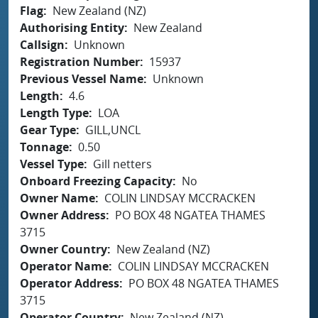
Flag
New Zealand (NZ)
Authorising Entity
New Zealand
Callsign
Unknown
Registration Number
15937
Previous Vessel Name
Unknown
Length
4.6
Length Type
LOA
Gear Type
GILL,UNCL
Tonnage
0.50
Vessel Type
Gill netters
Onboard Freezing Capacity
No
Owner Name
COLIN LINDSAY MCCRACKEN
Owner Address
PO BOX 48 NGATEA THAMES
3715
Owner Country
New Zealand (NZ)
Operator Name
COLIN LINDSAY MCCRACKEN
Operator Address
PO BOX 48 NGATEA THAMES
3715
Operator Country
New Zealand (NZ)