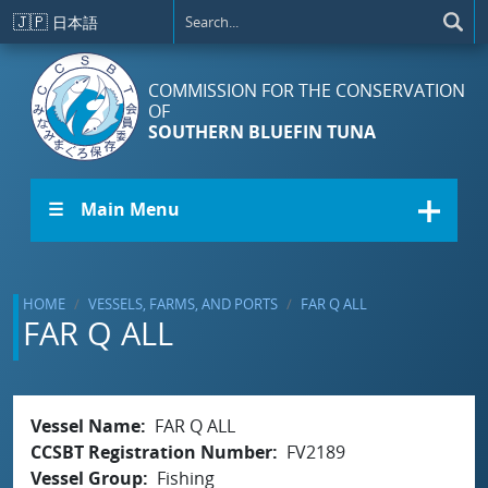
Skip to main content
🇯🇵
日本語
COMMISSION FOR THE CONSERVATION
OF
SOUTHERN BLUEFIN TUNA
☰ Main Menu
HOME
VESSELS, FARMS, AND PORTS
FAR Q ALL
FAR Q ALL
Vessel Name
FAR Q ALL
CCSBT Registration Number
FV2189
Vessel Group
Fishing