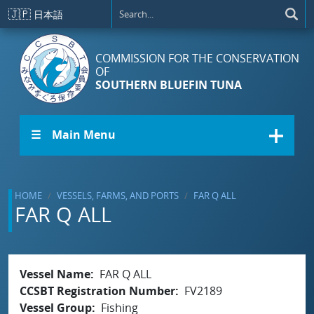
Skip to main content
🇯🇵
日本語
COMMISSION FOR THE CONSERVATION
OF
SOUTHERN BLUEFIN TUNA
☰ Main Menu
HOME
VESSELS, FARMS, AND PORTS
FAR Q ALL
FAR Q ALL
Vessel Name
FAR Q ALL
CCSBT Registration Number
FV2189
Vessel Group
Fishing