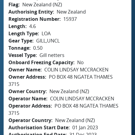
Flag
New Zealand (NZ)
Authorising Entity
New Zealand
Registration Number
15937
Length
4.6
Length Type
LOA
Gear Type
GILL,UNCL
Tonnage
0.50
Vessel Type
Gill netters
Onboard Freezing Capacity
No
Owner Name
COLIN LINDSAY MCCRACKEN
Owner Address
PO BOX 48 NGATEA THAMES
3715
Owner Country
New Zealand (NZ)
Operator Name
COLIN LINDSAY MCCRACKEN
Operator Address
PO BOX 48 NGATEA THAMES
3715
Operator Country
New Zealand (NZ)
Authorisation Start Date
01 Jan 2023
Authorisation End Date
31 Dec 2023