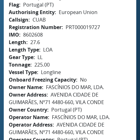
Flag
Portugal (PT)
Authorising Entity
European Union
Callsign
CUAB
Registration Number
PRT000019727
IMO
8602608
Length
27.6
Length Type
LOA
Gear Type
LL
Tonnage
225.00
Vessel Type
Longline
Onboard Freezing Capacity
No
Owner Name
FASCÍNIOS DO MAR, LDA.
Owner Address
AVENIDA CIDADE DE
GUIMARÃES, Nº71 4480-660, VILA CONDE
Owner Country
Portugal (PT)
Operator Name
FASCÍNIOS DO MAR, LDA.
Operator Address
AVENIDA CIDADE DE
GUIMARÃES, Nº71 4480-660, VILA CONDE
Operator Country
Portugal (PT)