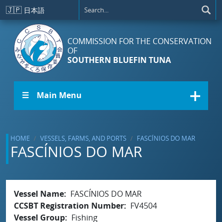
Skip to main content
🇯🇵
日本語
COMMISSION FOR THE CONSERVATION
OF
SOUTHERN BLUEFIN TUNA
☰ Main Menu
HOME
VESSELS, FARMS, AND PORTS
FASCÍNIOS DO MAR
FASCÍNIOS DO MAR
Vessel Name
FASCÍNIOS DO MAR
CCSBT Registration Number
FV4504
Vessel Group
Fishing