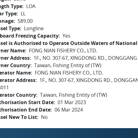
ngth Type
LOA
ar Type
LL
nnage
589.00
sel Type
Longline
board Freezing Capacity
Yes
sel is Authorised to Operate Outside Waters of National 
ner Name
FONG NIAN FISHERY CO., LTD.
ner Address
1F., NO. 307-67, XINGDONG RD., DONGGAN
ner Country
Taiwan, Fishing Entity of (TW)
erator Name
FONG NIAN FISHERY CO., LTD.
erator Address
1F., NO. 307-67, XINGDONG RD., DONG
8011
erator Country
Taiwan, Fishing Entity of (TW)
horisation Start Date
01 Mar 2023
thorisation End Date
06 Mar 2024
sel New To List
No