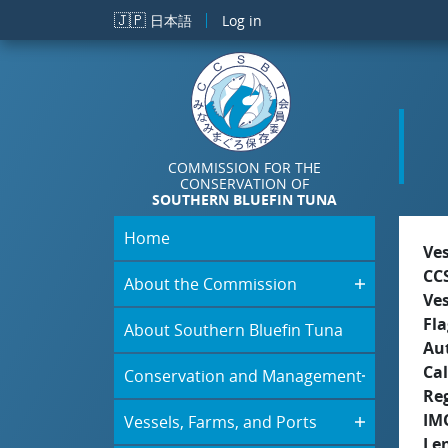
Skip to main content
🇯🇵
日本語
Log in
COMMISSION FOR THE
CONSERVATION OF
SOUTHERN BLUEFIN TUNA
Home
Ve
CC
About the Commission
Ve
Fla
About Southern Bluefin Tuna
Aut
Cal
Conservation and Management
Re
IM
Vessels, Farms, and Ports
Le