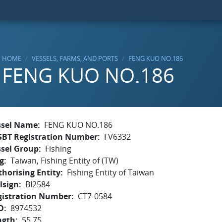
HOME
VESSELS, FARMS, AND PORTS
FENG KUO NO.186
FENG KUO NO.186
ssel Name
FENG KUO NO.186
SBT Registration Number
FV6332
ssel Group
Fishing
g
Taiwan, Fishing Entity of (TW)
horising Entity
Fishing Entity of Taiwan
lsign
BI2584
gistration Number
CT7-0584
O
8974532
ngth
55.75