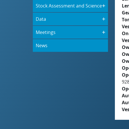
Stock Assessment and Science
Le
Ge
Data
To
Ves
Meetings
On
Ves
News
Ow
Ow
Ow
Op
Op
92
Op
Aut
Au
Ves