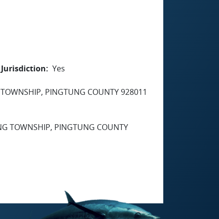
Jurisdiction
Yes
G TOWNSHIP, PINGTUNG COUNTY 928011
GANG TOWNSHIP, PINGTUNG COUNTY