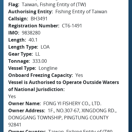
Flag
Taiwan, Fishing Entity of (TW)
Authorising Entity
Fishing Entity of Taiwan
Callsign
BH3491
Registration Number
CT6-1491
IMO
9838280
Length
40.1
Length Type
LOA
Gear Type
LL
Tonnage
333.00
Vessel Type
Longline
Onboard Freezing Capacity
Yes
Vessel is Authorised to Operate Outside Waters
of National Jurisdiction
Yes
Owner Name
FONG YI FISHERY CO., LTD.
Owner Address
1F., NO.307-67, XINGDONG RD.,
DONGGANG TOWNSHIP, PINGTUNG COUNTY
92841
Owner Country
Taiwan, Fishing Entity of (TW)