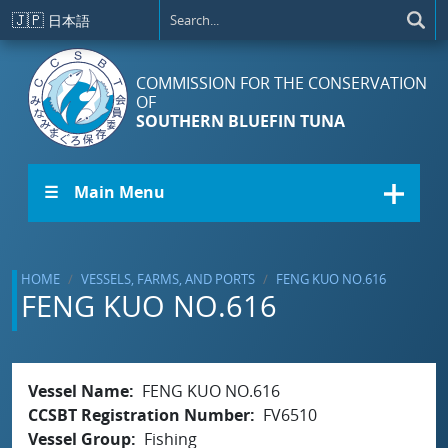
Skip to main content
🇯🇵
日本語
COMMISSION FOR THE CONSERVATION
OF
SOUTHERN BLUEFIN TUNA
☰ Main Menu
HOME
VESSELS, FARMS, AND PORTS
FENG KUO NO.616
FENG KUO NO.616
Vessel Name
FENG KUO NO.616
CCSBT Registration Number
FV6510
Vessel Group
Fishing