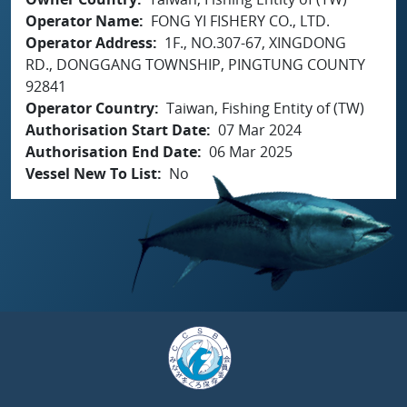
Operator Name
FONG YI FISHERY CO., LTD.
Operator Address
1F., NO.307-67, XINGDONG
RD., DONGGANG TOWNSHIP, PINGTUNG COUNTY
92841
Operator Country
Taiwan, Fishing Entity of (TW)
Authorisation Start Date
07 Mar 2024
Authorisation End Date
06 Mar 2025
Vessel New To List
No