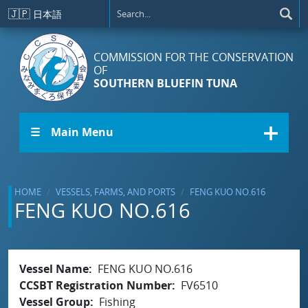
Skip to main content
🇯🇵
日本語
COMMISSION FOR THE CONSERVATION
OF
SOUTHERN BLUEFIN TUNA
☰ Main Menu
HOME
VESSELS, FARMS, AND PORTS
FENG KUO NO.616
FENG KUO NO.616
Vessel Name
FENG KUO NO.616
CCSBT Registration Number
FV6510
Vessel Group
Fishing