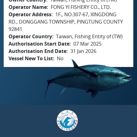
Operator Name
FONG YI FISHERY CO., LTD.
Operator Address
1F., NO.307-67, XINGDONG
RD., DONGGANG TOWNSHIP, PINGTUNG COUNTY
92841
Operator Country
Taiwan, Fishing Entity of (TW)
Authorisation Start Date
07 Mar 2025
Authorisation End Date
31 Jan 2026
Vessel New To List
No