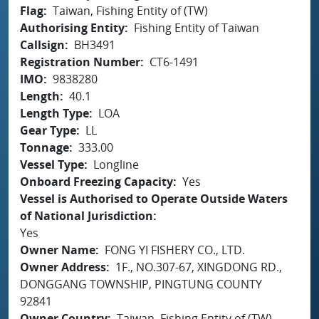
Flag
Taiwan, Fishing Entity of (TW)
Authorising Entity
Fishing Entity of Taiwan
Callsign
BH3491
Registration Number
CT6-1491
IMO
9838280
Length
40.1
Length Type
LOA
Gear Type
LL
Tonnage
333.00
Vessel Type
Longline
Onboard Freezing Capacity
Yes
Vessel is Authorised to Operate Outside Waters
of National Jurisdiction
Yes
Owner Name
FONG YI FISHERY CO., LTD.
Owner Address
1F., NO.307-67, XINGDONG RD.,
DONGGANG TOWNSHIP, PINGTUNG COUNTY
92841
Owner Country
Taiwan, Fishing Entity of (TW)