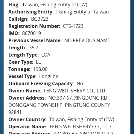
Flag
Taiwan, Fishing Entity of (TW)
Authorising Entity
Fishing Entity of Taiwan
Callsign
BG3723
Registration Number
CT5-1723
IMO
8670019
Previous Vessel Name
NO PREVIOUS NAME
Length
35.7
Length Type
LOA
Gear Type
LL
Tonnage
198.00
Vessel Type
Longline
Onboard Freezing Capacity
No
Owner Name
FENG WEI FISHERY CO., LTD.
Owner Address
NO.307-67, XINGDONG RD.,
DONGGANG TOWNSHIP, PINGTUNG COUNTY
92841
Owner Country
Taiwan, Fishing Entity of (TW)
Operator Name
FENG WEI FISHERY CO., LTD.
Operator Address
NO.307-67, XINGDONG RD.,