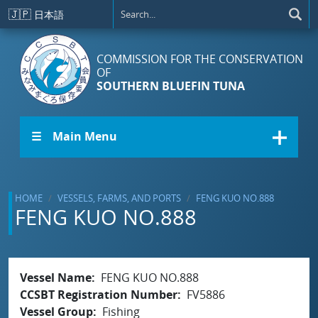
Skip to main content
🇯🇵
日本語
COMMISSION FOR THE CONSERVATION
OF
SOUTHERN BLUEFIN TUNA
☰ Main Menu
HOME
VESSELS, FARMS, AND PORTS
FENG KUO NO.888
FENG KUO NO.888
Vessel Name
FENG KUO NO.888
CCSBT Registration Number
FV5886
Vessel Group
Fishing