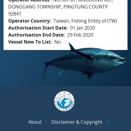
DONGGANG TOWNSHIP, PINGTUNG COUNTY
92841
Operator Country
Taiwan, Fishing Entity of (TW)
Authorisation Start Date
01 Jan 2020
Authorisation End Date
29 Feb 2020
Vessel New To List
No
About
Disclaimer & Copyright