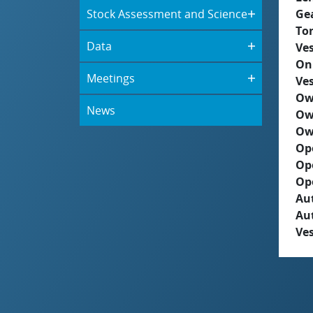
Stock Assessment and Science
Ge
To
Data
Ves
On
Meetings
Ves
Ow
News
Ow
Ow
Op
Op
Op
Aut
Au
Ves