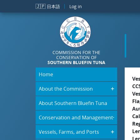
Skip to main content
🇯🇵
日本語
Log in
COMMISSION FOR THE
CONSERVATION OF
SOUTHERN BLUEFIN TUNA
Home
Ve
CC
About the Commission
Ve
Fla
About Southern Bluefin Tuna
Aut
Cal
Conservation and Management
Re
Le
Vessels, Farms, and Ports
Le