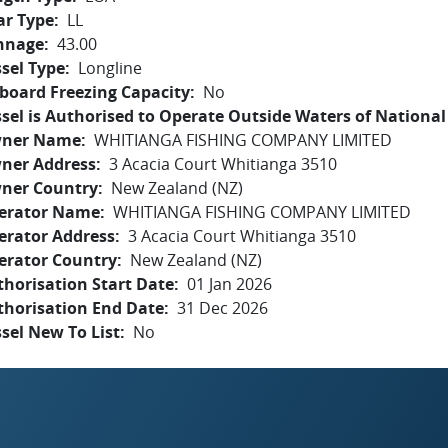
ar Type
LL
nnage
43.00
sel Type
Longline
board Freezing Capacity
No
sel is Authorised to Operate Outside Waters of National 
ner Name
WHITIANGA FISHING COMPANY LIMITED
ner Address
3 Acacia Court Whitianga 3510
ner Country
New Zealand (NZ)
erator Name
WHITIANGA FISHING COMPANY LIMITED
erator Address
3 Acacia Court Whitianga 3510
erator Country
New Zealand (NZ)
horisation Start Date
01 Jan 2026
thorisation End Date
31 Dec 2026
sel New To List
No