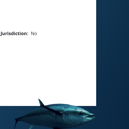
Jurisdiction
No