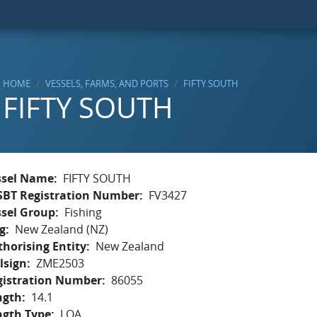
HOME
VESSELS, FARMS, AND PORTS
FIFTY SOUTH
FIFTY SOUTH
ssel Name
FIFTY SOUTH
SBT Registration Number
FV3427
ssel Group
Fishing
g
New Zealand (NZ)
horising Entity
New Zealand
lsign
ZME2503
gistration Number
86055
ngth
14.1
ngth Type
LOA