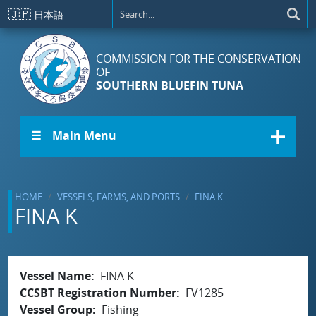
Skip to main content
🇯🇵
日本語
COMMISSION FOR THE CONSERVATION
OF
SOUTHERN BLUEFIN TUNA
☰ Main Menu
HOME
VESSELS, FARMS, AND PORTS
FINA K
FINA K
Vessel Name
FINA K
CCSBT Registration Number
FV1285
Vessel Group
Fishing