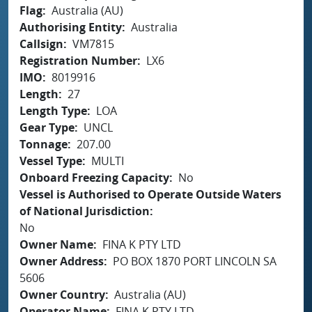
Flag
Australia (AU)
Authorising Entity
Australia
Callsign
VM7815
Registration Number
LX6
IMO
8019916
Length
27
Length Type
LOA
Gear Type
UNCL
Tonnage
207.00
Vessel Type
MULTI
Onboard Freezing Capacity
No
Vessel is Authorised to Operate Outside Waters
of National Jurisdiction
No
Owner Name
FINA K PTY LTD
Owner Address
PO BOX 1870 PORT LINCOLN SA
5606
Owner Country
Australia (AU)
Operator Name
FINA K PTY LTD