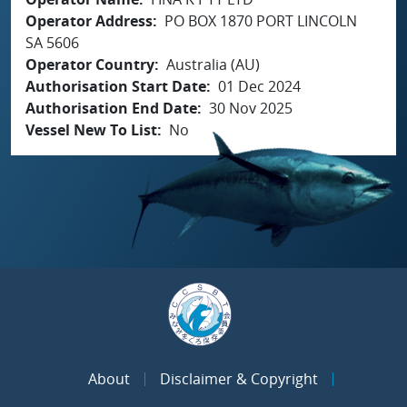
Operator Address
PO BOX 1870 PORT LINCOLN
SA 5606
Operator Country
Australia (AU)
Authorisation Start Date
01 Dec 2024
Authorisation End Date
30 Nov 2025
Vessel New To List
No
About
Disclaimer & Copyright