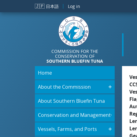
Skip to main content
🇯🇵
日本語
Log in
COMMISSION FOR THE
CONSERVATION OF
SOUTHERN BLUEFIN TUNA
Home
Ve
CC
About the Commission
Ve
Fla
About Southern Bluefin Tuna
Aut
Re
Conservation and Management
Le
Le
Vessels, Farms, and Ports
Ge