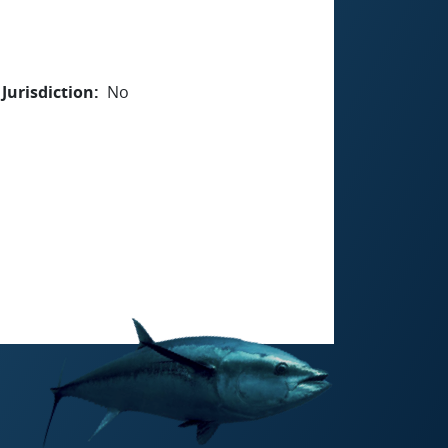
Jurisdiction
No