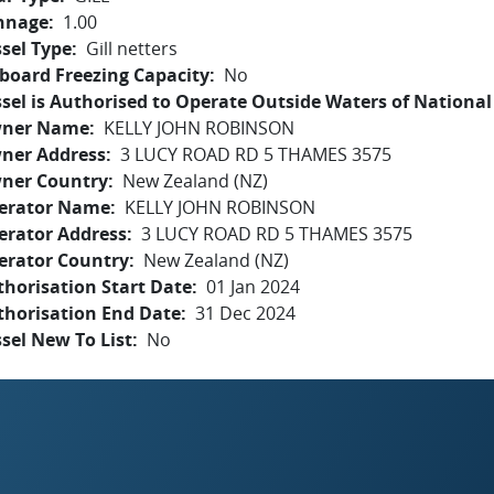
nnage
1.00
sel Type
Gill netters
board Freezing Capacity
No
sel is Authorised to Operate Outside Waters of National 
ner Name
KELLY JOHN ROBINSON
ner Address
3 LUCY ROAD RD 5 THAMES 3575
ner Country
New Zealand (NZ)
erator Name
KELLY JOHN ROBINSON
erator Address
3 LUCY ROAD RD 5 THAMES 3575
erator Country
New Zealand (NZ)
horisation Start Date
01 Jan 2024
thorisation End Date
31 Dec 2024
sel New To List
No