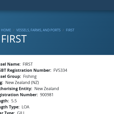
HOME
VESSELS, FARMS, AND PORTS
FIRST
FIRST
ssel Name
FIRST
SBT Registration Number
FV5334
ssel Group
Fishing
g
New Zealand (NZ)
horising Entity
New Zealand
gistration Number
900981
ngth
5.5
ngth Type
LOA
ar Type
GILL