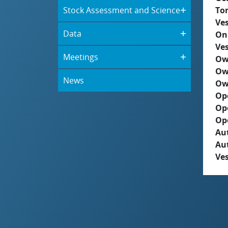
Stock Assessment and Science
To
Ves
Data
On
Ves
Meetings
Ow
Ow
News
Ow
Op
Op
Op
Aut
Au
Ves