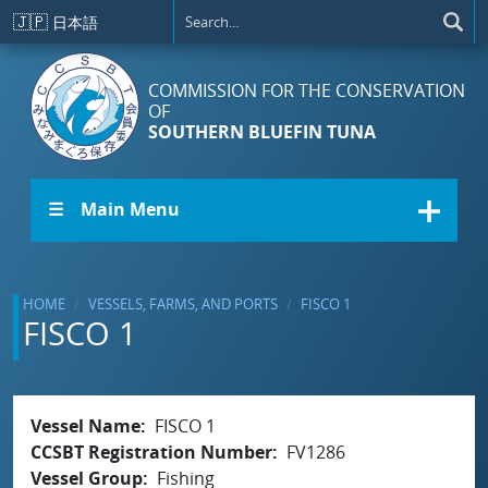
Skip to main content
🇯🇵
日本語
COMMISSION FOR THE CONSERVATION
OF
SOUTHERN BLUEFIN TUNA
☰ Main Menu
HOME
VESSELS, FARMS, AND PORTS
FISCO 1
FISCO 1
Vessel Name
FISCO 1
CCSBT Registration Number
FV1286
Vessel Group
Fishing