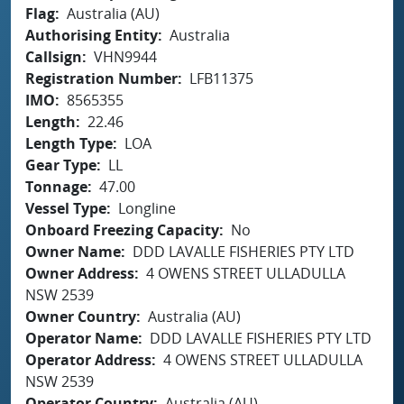
Flag
Australia (AU)
Authorising Entity
Australia
Callsign
VHN9944
Registration Number
LFB11375
IMO
8565355
Length
22.46
Length Type
LOA
Gear Type
LL
Tonnage
47.00
Vessel Type
Longline
Onboard Freezing Capacity
No
Owner Name
DDD LAVALLE FISHERIES PTY LTD
Owner Address
4 OWENS STREET ULLADULLA
NSW 2539
Owner Country
Australia (AU)
Operator Name
DDD LAVALLE FISHERIES PTY LTD
Operator Address
4 OWENS STREET ULLADULLA
NSW 2539
Operator Country
Australia (AU)