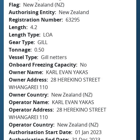
Flag
New Zealand (NZ)
Authorising Entity
New Zealand
Registration Number
63295
Length
4.2
Length Type
LOA
Gear Type
GILL
Tonnage
0.50
Vessel Type
Gill netters
Onboard Freezing Capacity
No
Owner Name
KARL EVAN YAKAS
Owner Address
28 HEREKINO STREET
WHANGAREI 110
Owner Country
New Zealand (NZ)
Operator Name
KARL EVAN YAKAS
Operator Address
28 HEREKINO STREET
WHANGAREI 110
Operator Country
New Zealand (NZ)
Authorisation Start Date
01 Jan 2023
Authorisation End Date
31 Dec 2023