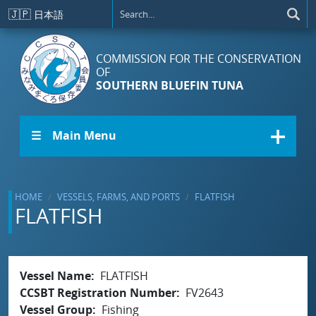
Skip to main content
🇯🇵
日本語
COMMISSION FOR THE CONSERVATION
OF
SOUTHERN BLUEFIN TUNA
☰ Main Menu
HOME
VESSELS, FARMS, AND PORTS
FLATFISH
FLATFISH
Vessel Name
FLATFISH
CCSBT Registration Number
FV2643
Vessel Group
Fishing