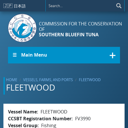
Skip to main content
🇯🇵
日本語
COMMISSION FOR THE CONSERVATION
OF
SOUTHERN BLUEFIN TUNA
☰ Main Menu
HOME
VESSELS, FARMS, AND PORTS
FLEETWOOD
FLEETWOOD
Vessel Name
FLEETWOOD
CCSBT Registration Number
FV3990
Vessel Group
Fishing