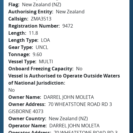
Flag
New Zealand (NZ)
Authorising Entity
New Zealand
Callsign
ZMA3513
Registration Number
9472
Length
11.8
Length Type
LOA
Gear Type
UNCL
Tonnage
9.60
Vessel Type
MULTI
Onboard Freezing Capacity
No
Vessel is Authorised to Operate Outside Waters
of National Jurisdiction
No
Owner Name
DARREL JOHN MOLETA
Owner Address
70 WHEATSTONE ROAD RD 3
GISBORNE 4073
Owner Country
New Zealand (NZ)
Operator Name
DARREL JOHN MOLETA
Operator Address
70 WHEATSTONE ROAD RD 3