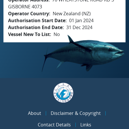
GISBORNE 4073
Operator Country
New Zealand (NZ)
Authorisation Start Date
01 Jan 2024
Authorisation End Date
31 Dec 2024
Vessel New To List
No
About
Disclaimer & Copyright
Contact Details
Links