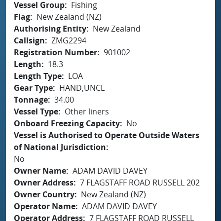
Vessel Group
Fishing
Flag
New Zealand (NZ)
Authorising Entity
New Zealand
Callsign
ZMG2294
Registration Number
901002
Length
18.3
Length Type
LOA
Gear Type
HAND,UNCL
Tonnage
34.00
Vessel Type
Other liners
Onboard Freezing Capacity
No
Vessel is Authorised to Operate Outside Waters
of National Jurisdiction
No
Owner Name
ADAM DAVID DAVEY
Owner Address
7 FLAGSTAFF ROAD RUSSELL 202
Owner Country
New Zealand (NZ)
Operator Name
ADAM DAVID DAVEY
Operator Address
7 FLAGSTAFF ROAD RUSSELL