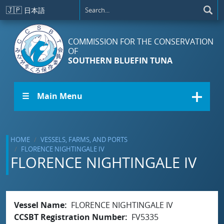
Skip to main content
🇯🇵
日本語
COMMISSION FOR THE CONSERVATION
OF
SOUTHERN BLUEFIN TUNA
☰ Main Menu
HOME
VESSELS, FARMS, AND PORTS
FLORENCE NIGHTINGALE IV
FLORENCE NIGHTINGALE IV
Vessel Name
FLORENCE NIGHTINGALE IV
CCSBT Registration Number
FV5335