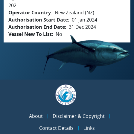
202
Operator Country
New Zealand (NZ)
Authorisation Start Date
01 Jan 2024
Authorisation End Date
31 Dec 2024
Vessel New To List
No
About
Disclaimer & Copyright
Contact Details
Links