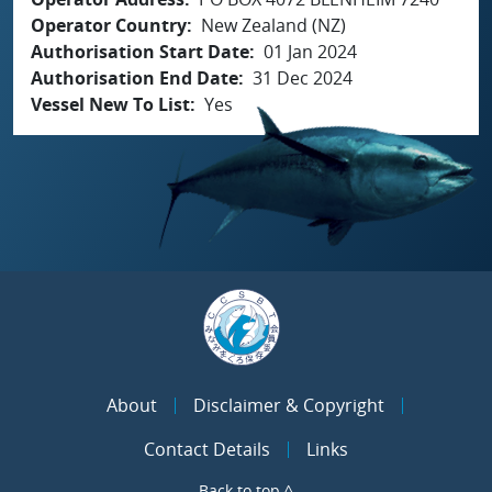
Operator Country
New Zealand (NZ)
Authorisation Start Date
01 Jan 2024
Authorisation End Date
31 Dec 2024
Vessel New To List
Yes
About
Disclaimer & Copyright
Contact Details
Links
Back to top ^