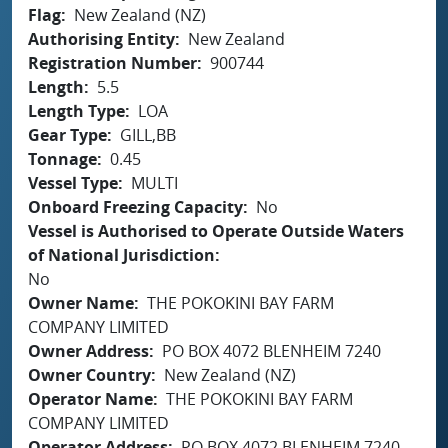
Flag
New Zealand (NZ)
Authorising Entity
New Zealand
Registration Number
900744
Length
5.5
Length Type
LOA
Gear Type
GILL,BB
Tonnage
0.45
Vessel Type
MULTI
Onboard Freezing Capacity
No
Vessel is Authorised to Operate Outside Waters
of National Jurisdiction
No
Owner Name
THE POKOKINI BAY FARM
COMPANY LIMITED
Owner Address
PO BOX 4072 BLENHEIM 7240
Owner Country
New Zealand (NZ)
Operator Name
THE POKOKINI BAY FARM
COMPANY LIMITED
Operator Address
PO BOX 4072 BLENHEIM 7240