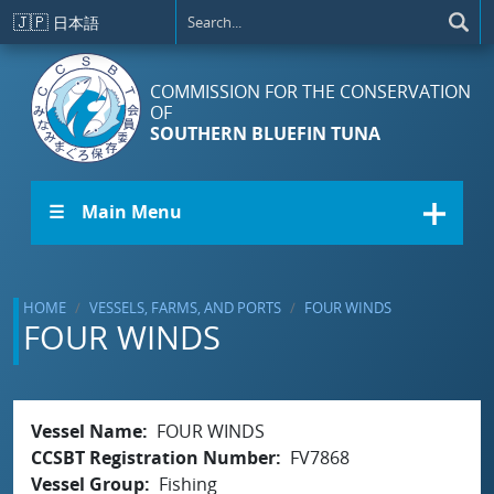
Skip to main content
🇯🇵
日本語
COMMISSION FOR THE CONSERVATION
OF
SOUTHERN BLUEFIN TUNA
☰ Main Menu
HOME
VESSELS, FARMS, AND PORTS
FOUR WINDS
FOUR WINDS
Vessel Name
FOUR WINDS
CCSBT Registration Number
FV7868
Vessel Group
Fishing