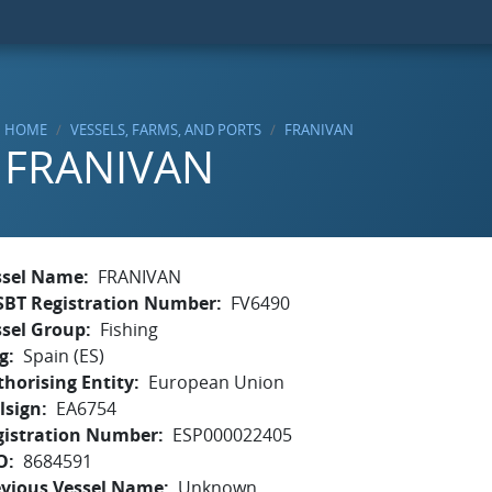
HOME
VESSELS, FARMS, AND PORTS
FRANIVAN
FRANIVAN
ssel Name
FRANIVAN
SBT Registration Number
FV6490
ssel Group
Fishing
g
Spain (ES)
horising Entity
European Union
lsign
EA6754
gistration Number
ESP000022405
O
8684591
evious Vessel Name
Unknown