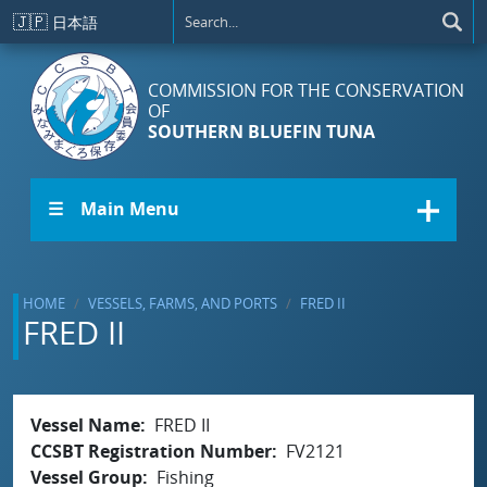
Skip to main content
🇯🇵
日本語
COMMISSION FOR THE CONSERVATION
OF
SOUTHERN BLUEFIN TUNA
☰ Main Menu
HOME
VESSELS, FARMS, AND PORTS
FRED II
FRED II
Vessel Name
FRED II
CCSBT Registration Number
FV2121
Vessel Group
Fishing