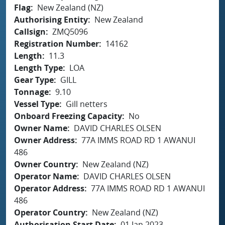
Flag
New Zealand (NZ)
Authorising Entity
New Zealand
Callsign
ZMQ5096
Registration Number
14162
Length
11.3
Length Type
LOA
Gear Type
GILL
Tonnage
9.10
Vessel Type
Gill netters
Onboard Freezing Capacity
No
Owner Name
DAVID CHARLES OLSEN
Owner Address
77A IMMS ROAD RD 1 AWANUI
486
Owner Country
New Zealand (NZ)
Operator Name
DAVID CHARLES OLSEN
Operator Address
77A IMMS ROAD RD 1 AWANUI
486
Operator Country
New Zealand (NZ)
Authorisation Start Date
01 Jan 2023