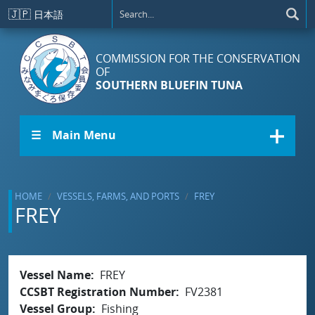
Skip to main content
🇯🇵
日本語
COMMISSION FOR THE CONSERVATION
OF
SOUTHERN BLUEFIN TUNA
☰ Main Menu
HOME
VESSELS, FARMS, AND PORTS
FREY
FREY
Vessel Name
FREY
CCSBT Registration Number
FV2381
Vessel Group
Fishing