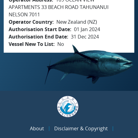
APARTMENTS 33 BEACH ROAD TAHUNANUI
NELSON 7011
Operator Country
New Zealand (NZ)
Authorisation Start Date
01 Jan 2024
Authorisation End Date
31 Dec 2024
Vessel New To List
No
About
Disclaimer & Copyright