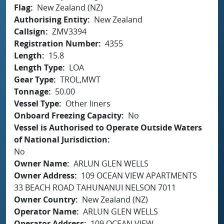
Flag
New Zealand (NZ)
Authorising Entity
New Zealand
Callsign
ZMV3394
Registration Number
4355
Length
15.8
Length Type
LOA
Gear Type
TROL,MWT
Tonnage
50.00
Vessel Type
Other liners
Onboard Freezing Capacity
No
Vessel is Authorised to Operate Outside Waters
of National Jurisdiction
No
Owner Name
ARLUN GLEN WELLS
Owner Address
109 OCEAN VIEW APARTMENTS
33 BEACH ROAD TAHUNANUI NELSON 7011
Owner Country
New Zealand (NZ)
Operator Name
ARLUN GLEN WELLS
Operator Address
109 OCEAN VIEW